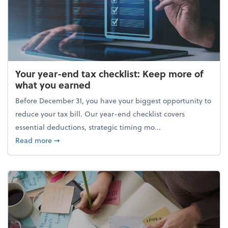
Your year-end tax checklist: Keep more of
what you earned
Before December 31, you have your biggest opportunity to
reduce your tax bill. Our year-end checklist covers
essential deductions, strategic timing mo...
about Your year-end tax checklist: Keep more of w
Read more
➞