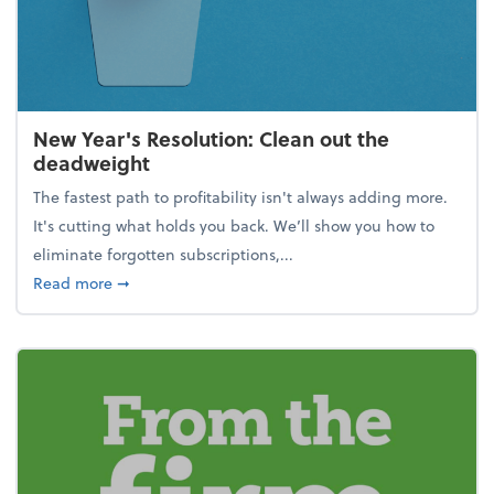
New Year's Resolution: Clean out the
deadweight
The fastest path to profitability isn't always adding more.
It's cutting what holds you back. We’ll show you how to
eliminate forgotten subscriptions,...
about New Year's Resolution: Clean out the deadw
Read more
➞