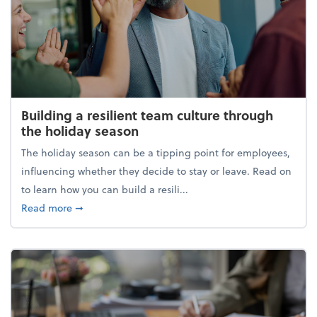
Building a resilient team culture through
the holiday season
The holiday season can be a tipping point for employees,
influencing whether they decide to stay or leave. Read on
to learn how you can build a resili...
about Building a resilient team culture through th
Read more
➞