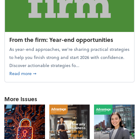
From the firm: Year-end opportunities
As year-end approaches, we're sharing practical strategies
to help you finish strong and start 2026 with confidence.
Discover actionable strategies fo...
about From the firm: Year-end opportunities
Read more
➞
More Issues