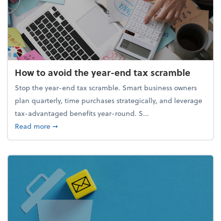
How to avoid the year-end tax scramble
Stop the year-end tax scramble. Smart business owners
plan quarterly, time purchases strategically, and leverage
tax-advantaged benefits year-round. S...
about How to avoid the year-end tax scramble
Read more
➞