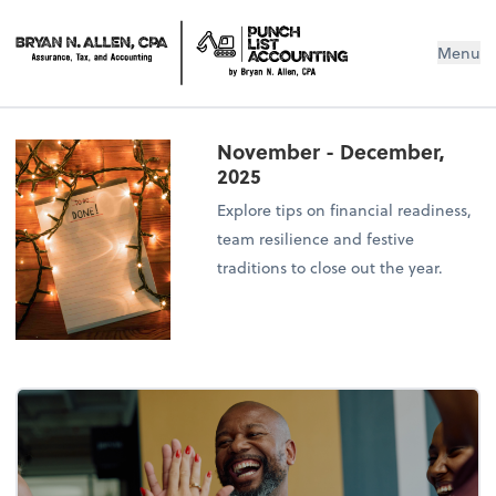
Menu
November - December,
2025
Explore tips on financial readiness,
team resilience and festive
traditions to close out the year.