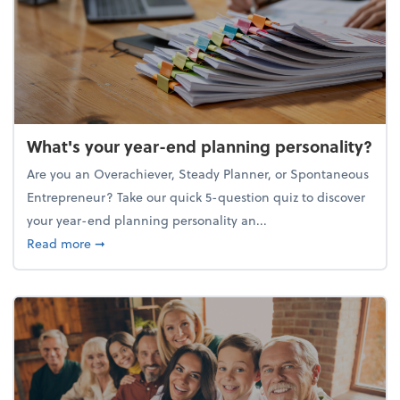
What's your year-end planning personality?
Are you an Overachiever, Steady Planner, or Spontaneous
Entrepreneur? Take our quick 5-question quiz to discover
your year-end planning personality an...
about What's your year-end planning personality?
Read more
➞