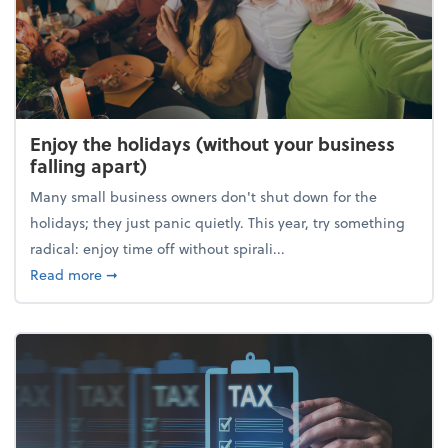
Enjoy the holidays (without your business
falling apart)
Many small business owners don't shut down for the
holidays; they just panic quietly. This year, try something
radical: enjoy time off without spirali...
about Enjoy the holidays (without your business fall
Read more
➞