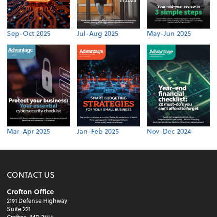
Sep-Oct 2025
Jul-Aug 2025
May-Jun 2025
Mar-Apr 2025
Jan-Feb 2025
Nov-Dec 2024
CONTACT US
Crofton Office
2191 Defense Highway
Suite 221