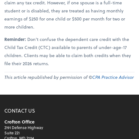
claim any tax credit. However, if one spouse is a full-time
student or is disabled, they are treated as having monthly
earnings of $250 for one child or $500 per month for two or
more children.
Reminder:
Don’t confuse the dependent care credit with the
Child Tax Credit (CTC) available to parents of under-age-17
children. Clients may be able to claim both credits when they
file their 2026 returns.
This article republished by permission of ©
CPA Practice Advisor
CONTACT US
Crofton Office
2191 Defense Highway
Suite 221
Crofton, MD 21114