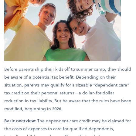
Before parents ship their kids off to summer camp, they should
be aware of a potential tax benefit. Depending on their
situation, parents may qualify for a sizeable “dependent care”
tax credit on their personal returns—a dollar-for dollar
reduction in tax liability. But be aware that the rules have been
modified, beginning in 2026.
Basic overview:
The dependent care credit may be claimed for
the costs of expenses to care for qualified dependents,