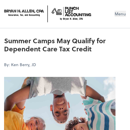
Menu
Summer Camps May Qualify for
Dependent Care Tax Credit
By: Ken Berry, JD